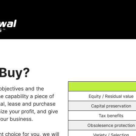
 Buy?
objectives and the
e capability a piece of
Equity / Residual value
tal, lease and purchase
Capital preservation
ize your profit, and give
Tax benefits
our business.
Obsolesence protection
t choice for you, we will
Variety / Selection