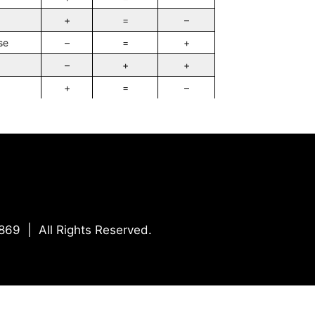
+
=
–
se
–
=
+
–
+
+
+
=
–
869 | All Rights Reserved.