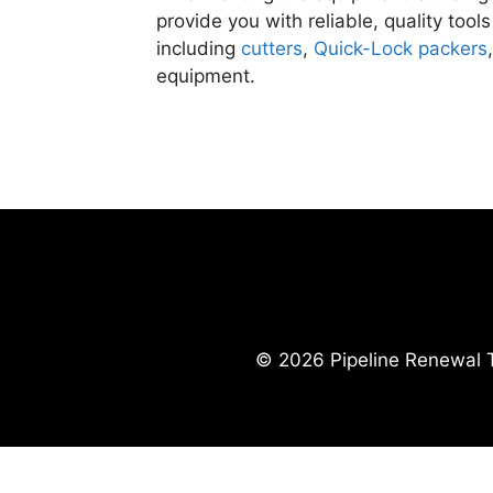
provide you with reliable, quality tools
including
cutters
,
Quick-Lock packers
equipment.
© 2026 Pipeline Renewal T