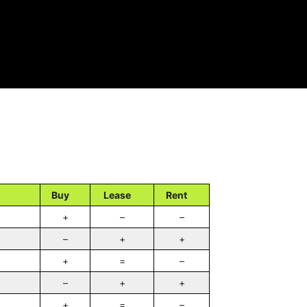
Buy
Lease
Rent
+
–
–
–
+
+
+
=
–
–
+
+
+
=
–