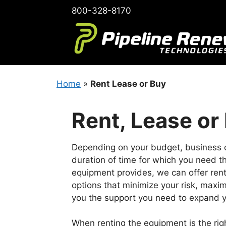
Skip
800-328-8170
to
content
Home
»
Rent Lease or Buy
Rent, Lease or
Depending on your budget, business 
duration of time for which you need th
equipment provides, we can offer ren
options that minimize your risk, maxim
you the support you need to expand y
When renting the equipment is the righ