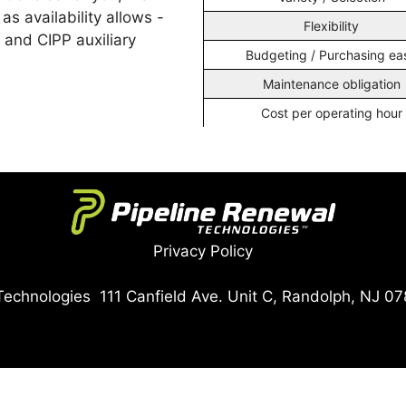
 as availability allows -
Flexibility
, and CIPP auxiliary
Budgeting / Purchasing ea
Maintenance obligation
Cost per operating hour
Privacy Policy
echnologies 111 Canfield Ave. Unit C, Randolph, NJ 07