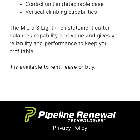
Control unit in detachable case
Vertical climbing capabilities
The Micro S Light+ reinstatement cutter
balances capability and value and gives you
reliability and performance to keep you
profitable.
It is available to rent, lease or buy.
Privacy Policy