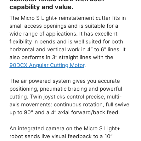
capability and value.
The Micro S Light+ reinstatement cutter fits in
small access openings and is suitable for a
wide range of applications. It has excellent
flexibility in bends and is well suited for both
horizontal and vertical work in 4” to 6” lines. It
also performs in 3” straight lines with the
90DCX Angular Cutting Motor
.
The air powered system gives you accurate
positioning, pneumatic bracing and powerful
cutting. Twin joysticks control precise, multi-
axis movements: continuous rotation, full swivel
up to 90° and a 4” axial forward/back feed.
An integrated camera on the Micro S Light+
robot sends live visual feedback to a 10”