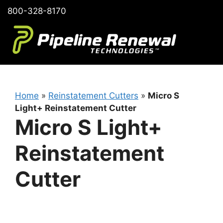
Skip
800-328-8170
to
content
Home
»
Reinstatement Cutters
»
Micro S
Light+ Reinstatement Cutter
Micro S Light+
Reinstatement
Cutter