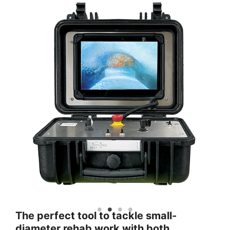
The perfect tool to tackle small-
diameter rehab work with both