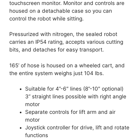
touchscreen monitor. Monitor and controls are
housed on a detachable case so you can
control the robot while sitting.
Pressurized with nitrogen, the sealed robot
carries an IP54 rating, accepts various cutting
bits, and detaches for easy transport.
165’ of hose is housed on a wheeled cart, and
the entire system weighs just 104 lbs.
Suitable for 4”-6″ lines (8”-10″ optional)
3” straight lines possible with right angle
motor
Separate controls for lift arm and air
motor
Joystick controller for drive, lift and rotate
functions