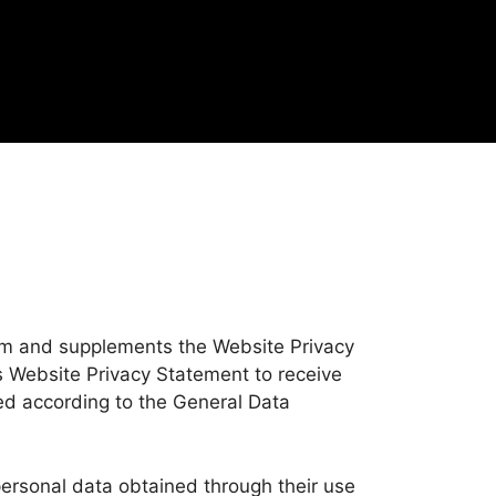
om and supplements the Website Privacy
is Website Privacy Statement to receive
ded according to the General Data
personal data obtained through their use