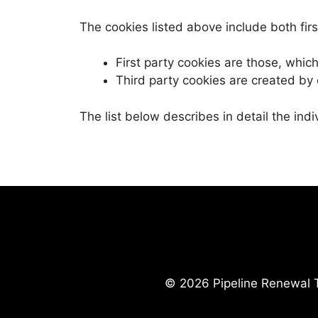
The cookies listed above include both firs
First party cookies are those, whi
Third party cookies are created by
The list below describes in detail the ind
© 2026 Pipeline Renewal T