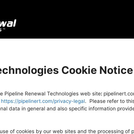
echnologies
Cookie Notice
the Pipeline Renewal Technologies web site
:
pipelinert.c
:
https://pipelinert.com/privacy-legal
. Please refer to th
nal data in general and also specific information provi
 use of cookies by our web sites and the processing of 