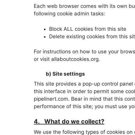
Each web browser comes with its own built
following cookie admin tasks:
Block ALL cookies from this site
Delete existing cookies from this si
For instructions on how to use your browse
or visit allaboutcookies.org.
b) Site settings
This site provides a pop-up control panel 
this interface in order to permit some coo
pipelinert.com. Bear in mind that this con
performance of this site; you must use yo
4. What do we collect?
We use the following types of cookies on