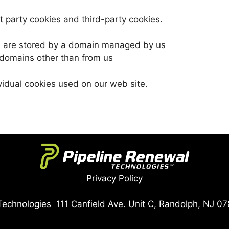
t party cookies and third-party cookies.
ch are stored by a domain managed by us
 domains other than from us
ividual cookies used on our web site.
Privacy Policy
echnologies 111 Canfield Ave. Unit C, Randolph, NJ 07