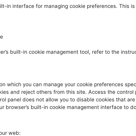
-in interface for managing cookie preferences. This is t
te
r’s built-in cookie management tool, refer to the instru
on which you can manage your cookie preferences specific
kies and reject others from this site. Access the control
trol panel does not allow you to disable cookies that are
ur browser’s built-in cookie management interface to do
 our web: