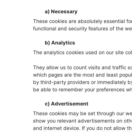
a) Necessary
These cookies are absolutely essential for
functional and security features of the w
b) Analytics
The analytics cookies used on our site coll
They allow us to count visits and traffi
which pages are the most and least popula
by third-party providers or immediately b
be able to remember your preferences wh
c) Advertisement
These cookies may be set through our web 
show you relevant advertisements on other
and internet device. If you do not allow t