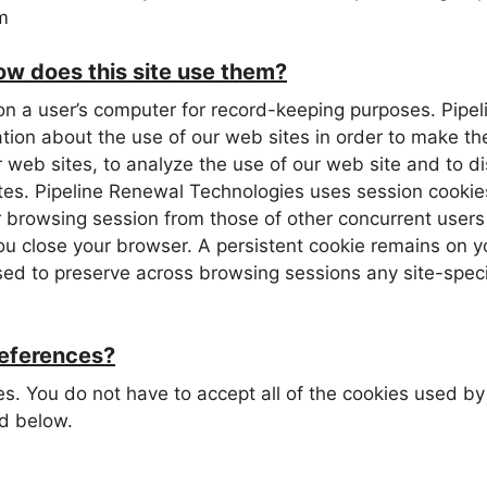
m
w does this site use them?
red on a user’s computer for record-keeping purposes. Pi
ation about the use of our web sites in order to make th
 web sites, to analyze the use of our web site and to di
ites. Pipeline Renewal Technologies uses session cookie
ur browsing session from those of other concurrent users
ou close your browser. A persistent cookie remains on y
 used to preserve across browsing sessions any site-spe
references?
ies. You do not have to accept all of the cookies used 
d below.