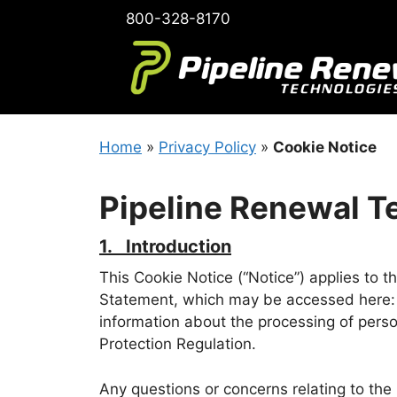
Skip
800-328-8170
to
content
Home
»
Privacy Policy
»
Cookie Notice
Pipeline Renewal T
1. Introduction
This Cookie Notice (“Notice”) applies to 
Statement, which may be accessed here
information about the processing of perso
Protection Regulation.
Any questions or concerns relating to the