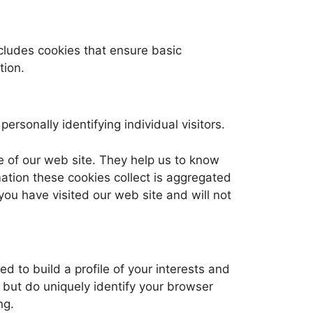
ncludes cookies that ensure basic
tion.
ersonally identifying individual visitors.
e of our web site. They help us to know
ation these cookies collect is aggregated
you have visited our web site and will not
 to build a profile of your interests and
 but do uniquely identify your browser
ng.