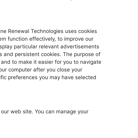
peline Renewal Technologies uses cookies
em function effectively, to improve our
splay particular relevant advertisements
s and persistent cookies. The purpose of
 and to make it easier for you to navigate
our computer after you close your
cific preferences you may have selected
by our web site. You can manage your