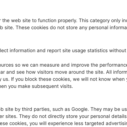
 the web site to function properly. This category only i
eb site. These cookies do not store any personal informa
ect information and report site usage statistics without p
c sources so we can measure and improve the performanc
r and see how visitors move around the site. All inform
y us. If you block these cookies, we will not know when 
en you make subsequent visits.
site by third parties, such as Google. They may be used
 sites. They do not directly store your personal details
hese cookies, you will experience less targeted advertisi