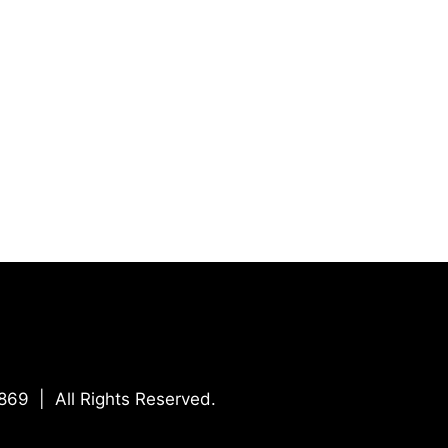
869 | All Rights Reserved.