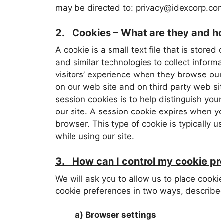
may be directed to: privacy@idexcorp.co
2. Cookies – What are they and ho
A cookie is a small text file that is sto
and similar technologies to collect inform
visitors’ experience when they browse our
on our web site and on third party web s
session cookies is to help distinguish yo
our site. A session cookie expires when y
browser. This type of cookie is typically
while using our site.
3. How can I control my cookie p
We will ask you to allow us to place cook
cookie preferences in two ways, describe
a) Browser settings