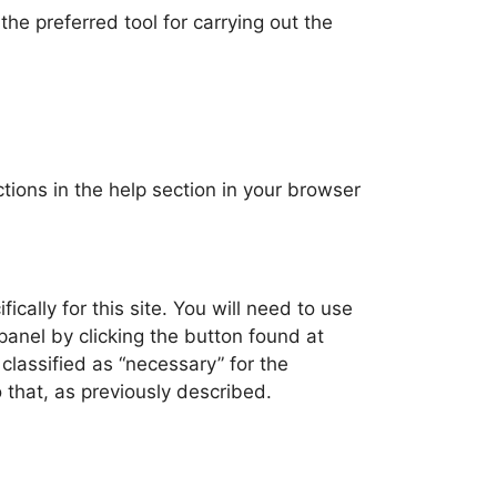
he preferred tool for carrying out the
ctions in the help section in your browser
ally for this site. You will need to use
 panel by clicking the button found at
 classified as “necessary” for the
 that, as previously described.